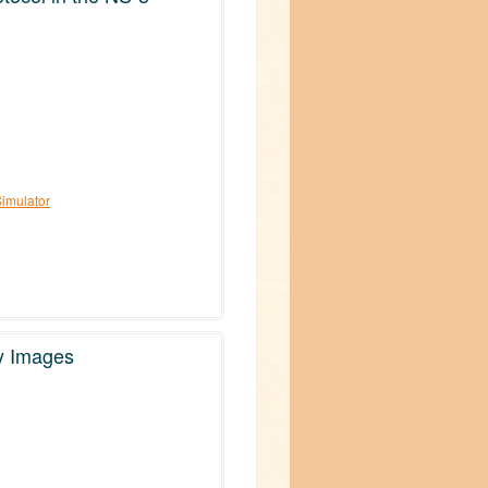
Simulator
hy Images