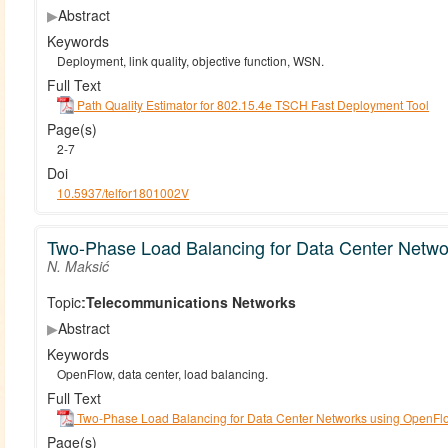
▶
Abstract
Keywords
Deployment, link quality, objective function, WSN.
Full Text
Path Quality Estimator for 802.15.4e TSCH Fast Deployment Tool
Page(s)
2-7
Doi
10.5937/telfor1801002V
Two-Phase Load Balancing for Data Center Netw
N. Maksić
Topic:
Telecommunications Networks
▶
Abstract
Keywords
OpenFlow, data center, load balancing.
Full Text
Two-Phase Load Balancing for Data Center Networks using OpenFl
Page(s)