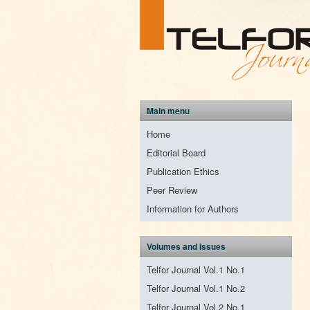
Main menu
Home
Editorial Board
Publication Ethics
Peer Review
Information for Authors
Volumes and Issues
Telfor Journal Vol.1 No.1
Telfor Journal Vol.1 No.2
Telfor Journal Vol.2 No.1