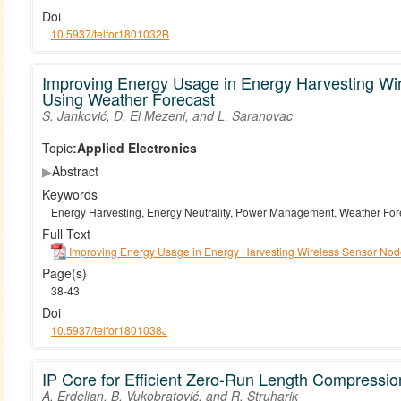
Doi
10.5937/telfor1801032B
Improving Energy Usage in Energy Harvesting Wi
Using Weather Forecast
S. Janković, D. El Mezeni, and L. Saranovac
Topic:
Applied Electronics
▶
Abstract
Keywords
Energy Harvesting, Energy Neutrality, Power Management, Weather For
Full Text
Improving Energy Usage in Energy Harvesting Wireless Sensor Nod
Page(s)
38-43
Doi
10.5937/telfor1801038J
IP Core for Efficient Zero-Run Length Compressi
A. Erdeljan, B. Vukobratović, and R. Struharik