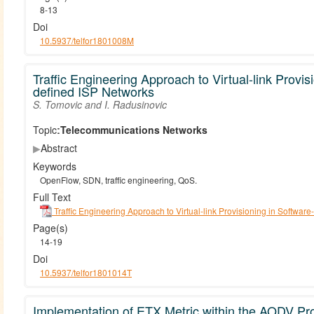
8-13
Doi
10.5937/telfor1801008M
Traffic Engineering Approach to Virtual-link Provis
defined ISP Networks
S. Tomovic and I. Radusinovic
Topic:
Telecommunications Networks
▶
Abstract
Keywords
OpenFlow, SDN, traffic engineering, QoS.
Full Text
Traffic Engineering Approach to Virtual-link Provisioning in Softwar
Page(s)
14-19
Doi
10.5937/telfor1801014T
Implementation of ETX Metric within the AODV Pro