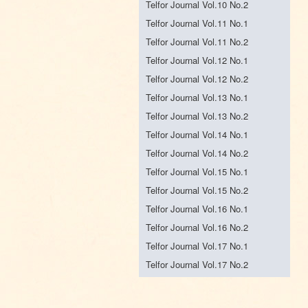
Telfor Journal Vol.10 No.2
Telfor Journal Vol.11 No.1
Telfor Journal Vol.11 No.2
Telfor Journal Vol.12 No.1
Telfor Journal Vol.12 No.2
Telfor Journal Vol.13 No.1
Telfor Journal Vol.13 No.2
Telfor Journal Vol.14 No.1
Telfor Journal Vol.14 No.2
Telfor Journal Vol.15 No.1
Telfor Journal Vol.15 No.2
Telfor Journal Vol.16 No.1
Telfor Journal Vol.16 No.2
Telfor Journal Vol.17 No.1
Telfor Journal Vol.17 No.2