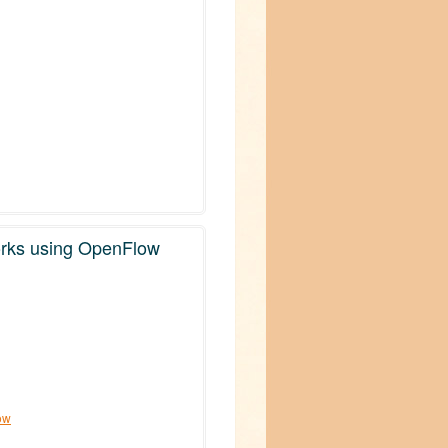
orks using OpenFlow
ow