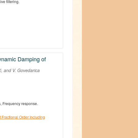
ve filtering.
Dynamic Damping of
ć, and V. Govedarica
ulus, Frequency response.
 Fractional Order Including