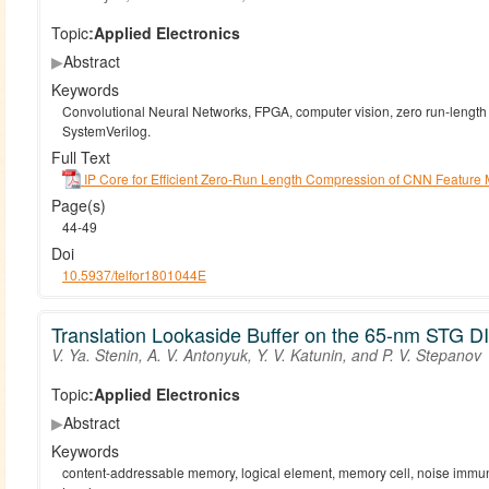
Topic:
Applied Electronics
▶
Abstract
Keywords
Convolutional Neural Networks, FPGA, computer vision, zero run-lengt
SystemVerilog.
Full Text
IP Core for Efficient Zero-Run Length Compression of CNN Feature
Page(s)
44-49
Doi
10.5937/telfor1801044E
Translation Lookaside Buffer on the 65-nm STG 
V. Ya. Stenin, A. V. Antonyuk, Y. V. Katunin, and P. V. Stepanov
Topic:
Applied Electronics
▶
Abstract
Keywords
content-addressable memory, logical element, memory cell, noise immunit