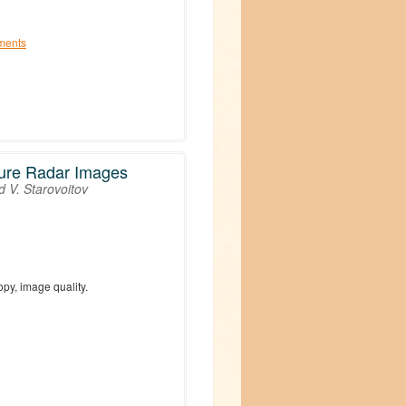
ments
ture Radar Images
d V. Starovoitov
py, image quality.