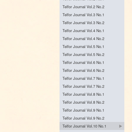
Telfor Journal Vol.2 No.2
Telfor Journal Vol.3 No.1
Telfor Journal Vol.3 No.2
Telfor Journal Vol.4 No.1
Telfor Journal Vol.4 No.2
Telfor Journal Vol.5 No.1
Telfor Journal Vol.5 No.2
Telfor Journal Vol.6 No.1
Telfor Journal Vol.6 No.2
Telfor Journal Vol.7 No.1
Telfor Journal Vol.7 No.2
Telfor Journal Vol.8 No.1
Telfor Journal Vol.8 No.2
Telfor Journal Vol.9 No.1
Telfor Journal Vol.9 No.2
Telfor Journal Vol.10 No.1