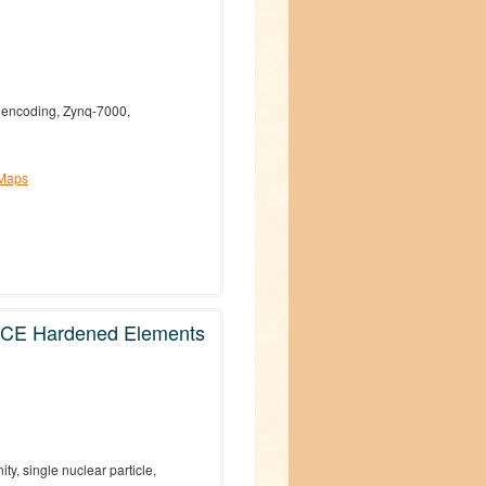
h encoding, Zynq-7000,
 Maps
DICE Hardened Elements
y, single nuclear particle,