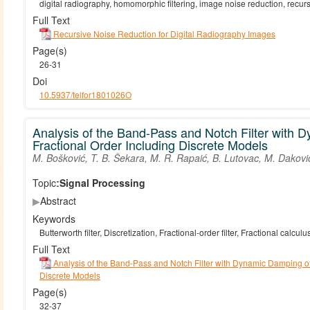
digital radiography, homomorphic filtering, image noise reduction, recursi
Full Text
Recursive Noise Reduction for Digital Radiography Images
Page(s)
26-31
Doi
10.5937/telfor1801026O
Analysis of the Band-Pass and Notch Filter with 
Fractional Order Including Discrete Models
M. Bošković, T. B. Šekara, M. R. Rapaić, B. Lutovac, M. Dakovi
Topic:
Signal Processing
▶
Abstract
Keywords
Butterworth filter, Discretization, Fractional-order filter, Fractional calc
Full Text
Analysis of the Band-Pass and Notch Filter with Dynamic Damping of
Discrete Models
Page(s)
32-37