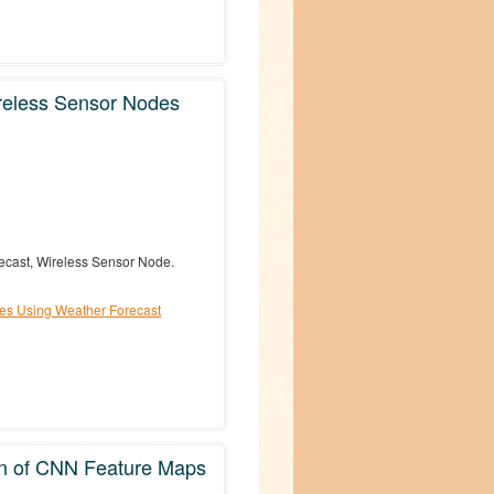
reless Sensor Nodes
ecast, Wireless Sensor Node.
es Using Weather Forecast
on of CNN Feature Maps