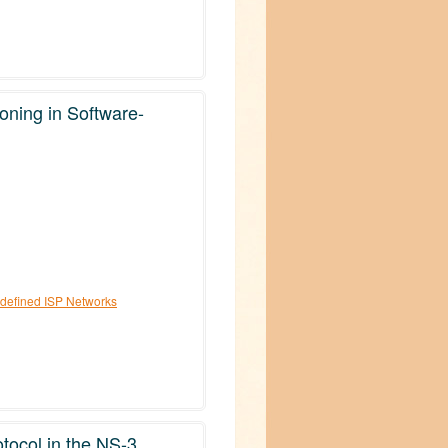
ioning in Software-
e-defined ISP Networks
tocol in the NS-3