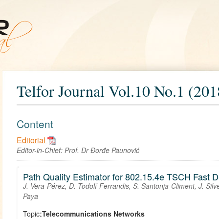
Telfor Journal Vol.10 No.1 (201
Content
Editorial
Editor-in-Chief:
Prof. Dr Đorđe Paunović
Path Quality Estimator for 802.15.4e TSCH Fast 
J. Vera-Pérez, D. Todolí-Ferrandis, S. Santonja-Climent, J. Sil
Paya
Topic:
Telecommunications Networks