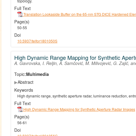
topology.
Full Text
Translation Lookaside Buffer on the 65-nm STG DICE Hardened Ele
Page(s)
50-55
Doi
10.5937/telfor1801050S
High Dynamic Range Mapping for Synthetic Aper
A. Gavrovska, I. Reljin, A. Samčović, M. Milivojević, G. Zajić, an
Topic:
Multimedia
▶
Abstract
Keywords
High dynamic range, synthetic aperture radar, luminance reduction, entro
Full Text
High Dynamic Range Mapping for Synthetic Aperture Radar Images
Page(s)
56-61
Doi
10.5937/telfor1801056G