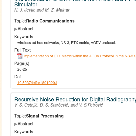
Simulator
N. J. Jevtic and M. Z. Malnar
Topic:
Radio Communications
▶
Abstract
Keywords
wireless ad hoc networks, NS-3, ETX metric, AODV protocol.
Full Text
Implementation of ETX Metric within the AODV Protocol in the NS-3 
Page(s)
20-25
Doi
10.5937/telfor1801020J
Recursive Noise Reduction for Digital Radiograp
V. S. Ostojić, Đ. S. Starčević, and V. S.Petrović
Topic:
Signal Processing
▶
Abstract
Keywords