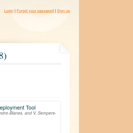
Login
|
Forgot your password
|
Sign up
8)
Deployment Tool
vestre-Blanes, and V. Sempere-