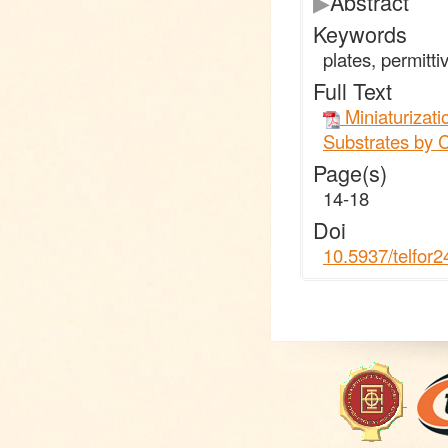
▶
Abstract
Keywords
plates, permittiv
Full Text
Miniaturizati
Substrates by C
Page(s)
14-18
Doi
10.5937/telfor