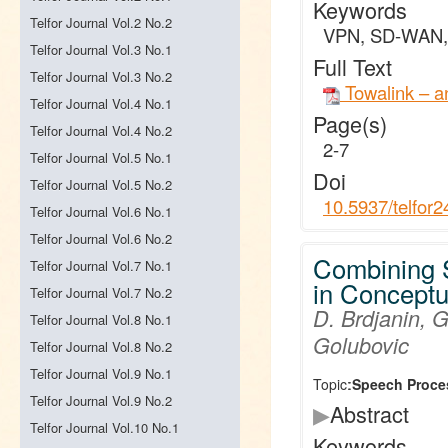
Keywords
Telfor Journal Vol.2 No.2
VPN, SD-WAN, 
Telfor Journal Vol.3 No.1
Full Text
Telfor Journal Vol.3 No.2
Towalink – a
Telfor Journal Vol.4 No.1
Page(s)
Telfor Journal Vol.4 No.2
2-7
Telfor Journal Vol.5 No.1
Doi
Telfor Journal Vol.5 No.2
10.5937/telfor
Telfor Journal Vol.6 No.1
Telfor Journal Vol.6 No.2
Combining 
Telfor Journal Vol.7 No.1
in Concept
Telfor Journal Vol.7 No.2
D. Brdjanin, G
Telfor Journal Vol.8 No.1
Golubovic
Telfor Journal Vol.8 No.2
Telfor Journal Vol.9 No.1
Topic:
Speech Proce
Telfor Journal Vol.9 No.2
▶
Abstract
Telfor Journal Vol.10 No.1
Keywords