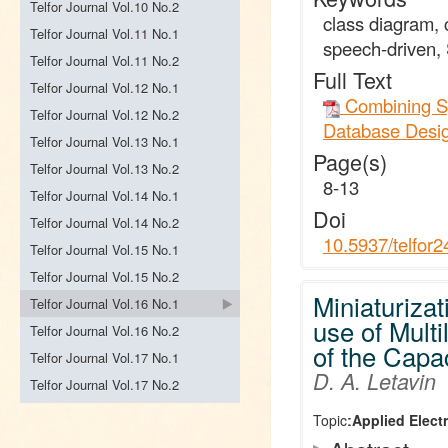
Telfor Journal Vol.10 No.2
class diagram,
Telfor Journal Vol.11 No.1
speech-driven,
Telfor Journal Vol.11 No.2
Full Text
Telfor Journal Vol.12 No.1
Combining Sp
Telfor Journal Vol.12 No.2
Database Desi
Telfor Journal Vol.13 No.1
Page(s)
Telfor Journal Vol.13 No.2
8-13
Telfor Journal Vol.14 No.1
Doi
Telfor Journal Vol.14 No.2
10.5937/telfor
Telfor Journal Vol.15 No.1
Telfor Journal Vol.15 No.2
Miniaturizat
Telfor Journal Vol.16 No.1
use of Mult
Telfor Journal Vol.16 No.2
of the Capac
Telfor Journal Vol.17 No.1
D. A. Letavin
Telfor Journal Vol.17 No.2
Topic:
Applied Elect