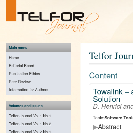
Main menu
Telfor Jour
Home
Editorial Board
Content
Publication Ethics
Peer Review
Towalink – 
Information for Authors
Solution
D. Henrici an
Volumes and Issues
Telfor Journal Vol.1 No.1
Topic:
Software Tool
Telfor Journal Vol.1 No.2
▶
Abstract
Telfor Journal Vol.2 No.1